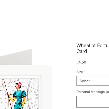
ARDS
ART PRINTS
CONTACT US
Wheel of Fort
Card
Price
£4.50
Size
*
Select
Personal Message (o