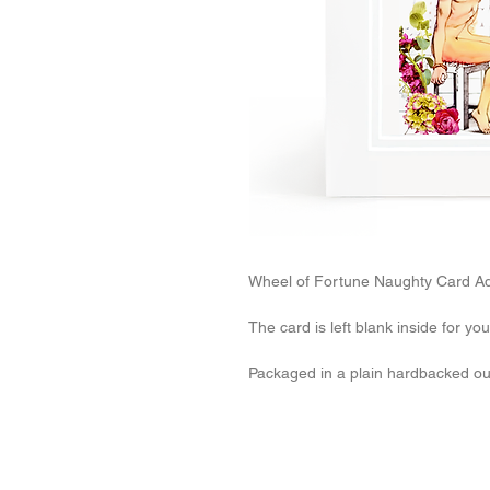
Wheel of Fortune Naughty Card Adu
The card is left blank inside for y
Packaged in a plain hardbacked o
Related Products