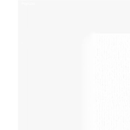
Popular