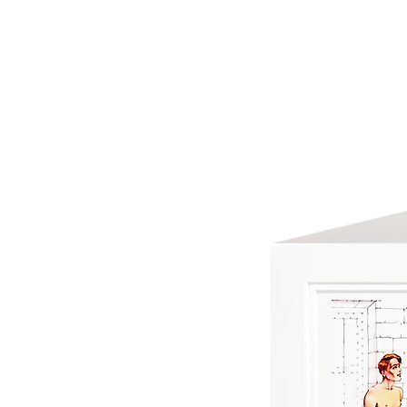
HOME
ABOUT US
GREETING C