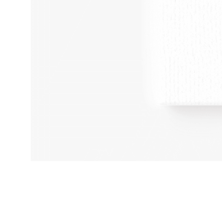
Adult
Humour
Kinky
Art
A4
BDSM
Print