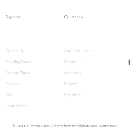
Support
Courtesan
Contact Us
About Courtesan
Shipping Detail
Wholesale
Postage Times
Lookbook
Payment
Reviews
FAQ
Etsy Store
Large Orders
© 2021 Courtesan Cards I Photos from Istockphoto and Shutterstock