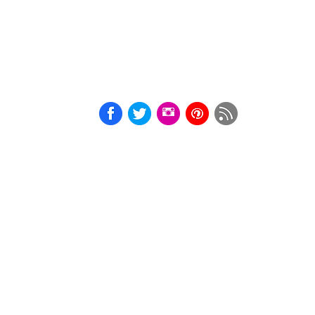
Courtesan
Cards