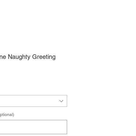
une Naughty Greeting
ptional)