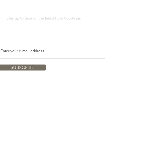
Stay up to date on the latest from Courtesan
SUBSCRIBE