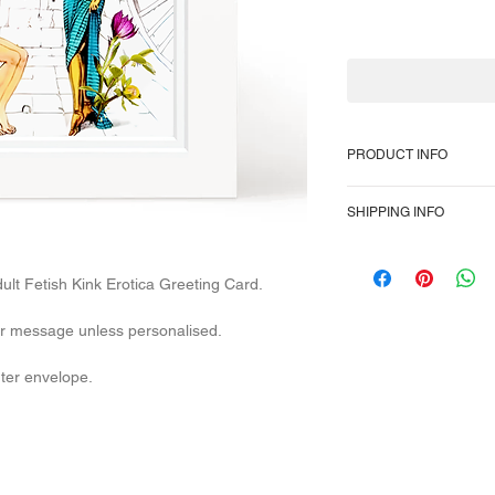
PRODUCT INFO
350gsm heavyweight 
SHIPPING INFO
inch, or 6 x 6-inch s
cover. High-quality hi
To provide the most 
Packaged in a plain
Class domestically a
lt Fetish Kink Erotica Greeting Card.
overseas, so no trac
After dispatch, U.K 1
our message unless personalised.
The E.U Internationa
days. U.S.A Internati
uter envelope.
days.
Parcels also rarely ge
delays in the service
varied it's impossibl
delivery times.