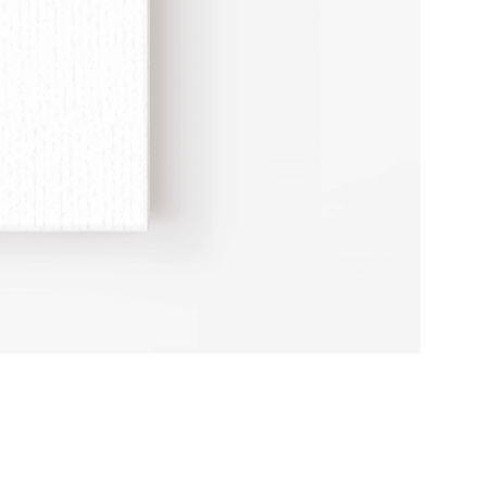
Erotic
Study
Adult
Humour
A4
Print