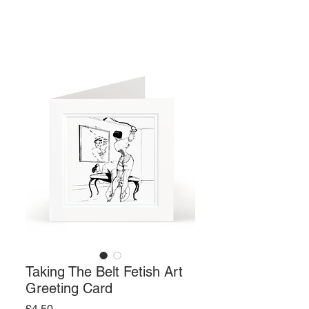
Taking The Belt Fetish Art
Greeting Card
Price
£4.50