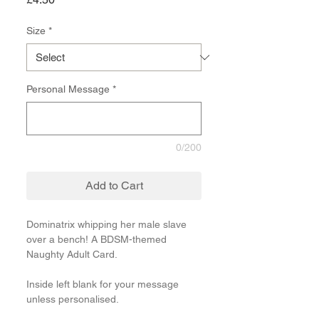
Size
*
Personal Message
*
0/200
Add to Cart
Dominatrix whipping her male slave
over a bench! A BDSM-themed
Naughty Adult Card.
Inside left blank for your message
unless personalised.