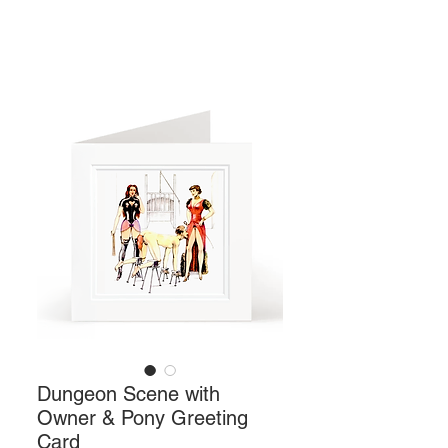
Dungeon Scene with
Owner & Pony Greeting
Card