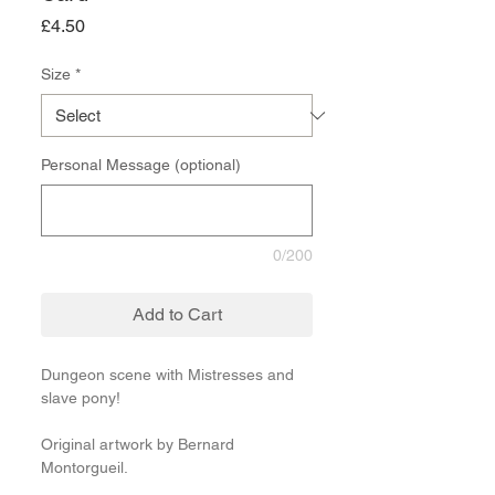
Price
£4.50
Size
*
Personal Message (optional)
0/200
Add to Cart
Dungeon scene with Mistresses and
slave pony!
Original artwork by Bernard
Montorgueil.