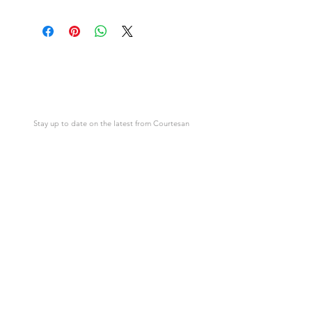
Download link will appear after
This is not a physical item but an
purchase.
image in the form of an instant digital
download.
Courtesan
Cards
Stay up to date on the latest from Courtesan
SUBSCRIBE
Support
Courtesan
Contact Us
About Courtesan