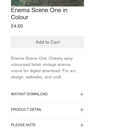
Enema Scene One in
Colour
Price
£4.50
Add to Cart
Enema Scene One. Cheeky sexy
colourised fetish vintage enema
scene for digital download. For art,
design, websites, and craft.
INSTANT DOWNLOAD
Supplied as a PNG file.
PRODUCT DETAIL
Image size = 987 KB.
Image pixel size = 1059 x 700 pixels.
One image supplied. No watermark on
Resolution = 300 pixels/inch.
PLEASE NOTE
download.
Approx Cms = 9 x 6 centimeters.