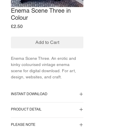
Enema Scene Three in
Colour
Price
£2.50
Add to Cart
Enema Scene Three. An erotic and
kinky colourised vintage enema
scene for digital download. For art,
design, websites, and craft.
INSTANT DOWNLOAD
Supplied as a PNG file.
PRODUCT DETAIL
Image size = 354 KB.
Image pixel size = 563 x 370 pixels.
One image supplied. No watermark on
Resolution = 300 pixels/inch.
PLEASE NOTE
download.
Approx Cms = 5 x 3 centimeters.