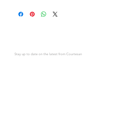
Download link will appear after
This is not a physical item but an
purchase.
image in the form of an instant digital
download.
Courtesan
Cards
Stay up to date on the latest from Courtesan
SUBSCRIBE
Support
Courtesan
Contact Us
About Courtesan