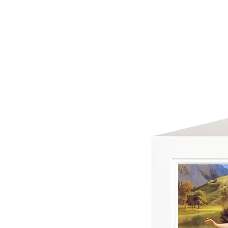
HOME
ABOUT US
GREETING C