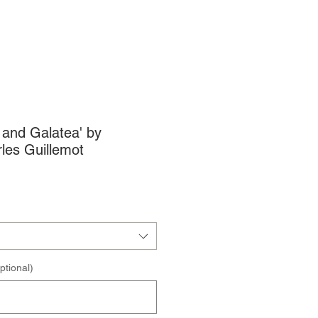
s and Galatea' by
les Guillemot
ptional)