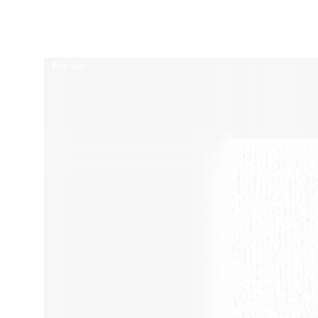
Related Products
Popular