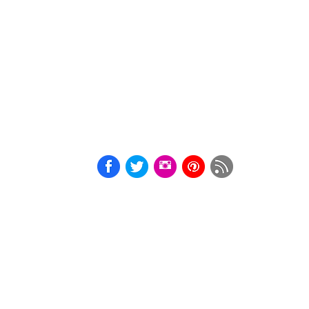
A4
BDSM
Print
Courtesan
Cards