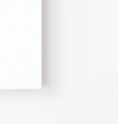
Erotic
Study
Adult
Humour