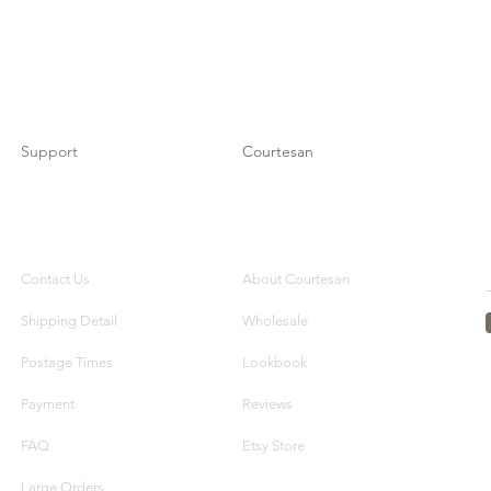
Support
Courtesan
Contact Us
About Courtesan
Shipping Detail
Wholesale
Postage Times
Lookbook
Payment
Reviews
FAQ
Etsy Store
Large Orders