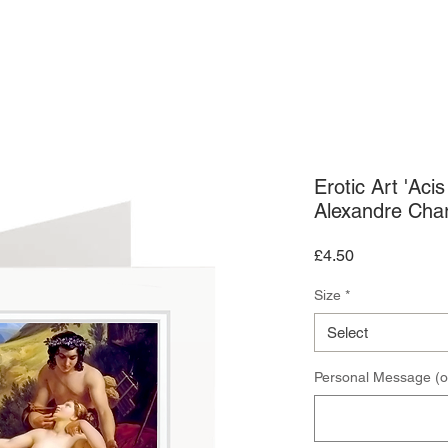
ARDS
ART PRINTS
CONTACT US
Erotic Art 'Aci
Alexandre Char
Price
£4.50
Size
*
Select
Personal Message (o