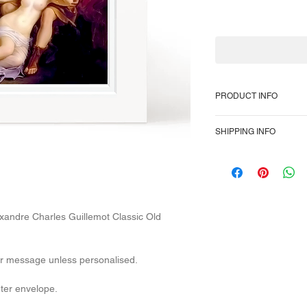
PRODUCT INFO
350gsm heavyweight 
SHIPPING INFO
inch, or 6 x 6-inch s
cover. High-quality hi
To provide the most 
Packaged in a plain
Class domestically a
overseas, so no trac
After dispatch, U.K 1
The E.U Internationa
lexandre Charles Guillemot Classic Old
days. U.S.A Internati
days.
Parcels also rarely ge
our message unless personalised.
delays in the service
varied it's impossibl
uter envelope.
delivery times.