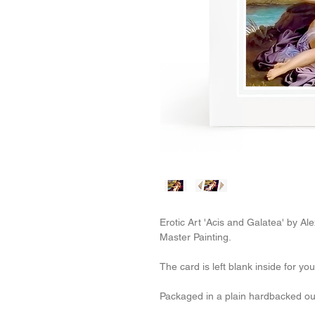
Erotic Art 'Acis and Galatea' by A
Master Painting.
The card is left blank inside for y
Packaged in a plain hardbacked o