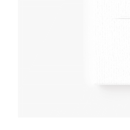
Adult
Humour
Kinky
Art