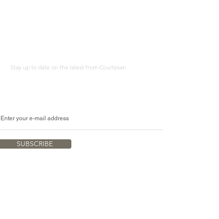
A4
Print
Stay up to date on the latest from Courtesan
SUBSCRIBE