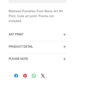
Mistress Punishes Foot Slave Art A4
Print. Cute art print. Frame not
included.
ART PRINT
A4 print. Image centered as pictured.
PRODUCT DETAIL
Will fit into an A4 frame, or cut to
desired size. Frame not included.
Natural white rag professional archival
PLEASE NOTE
paper. Heavyweight at (320 gsm) and
acid-free.
This is for an A4 print only. No frame
supplied, for illustration purposes only.
Courtesan
Cards