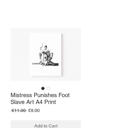
Mistress Punishes Foot
Slave Art A4 Print
Regular
Sale
 £11.00 
£9.00
Price
Price
Add to Cart