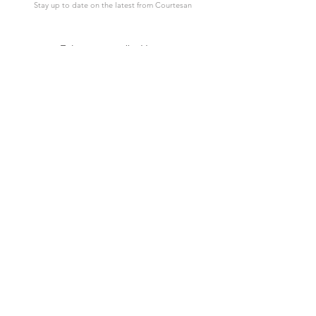
Stay up to date on the latest from Courtesan
SUBSCRIBE
Support
Courtesan
Contact Us
About Courtesan
Shipping Detail
Wholesale
Lookbook
Postage Times
Reviews
Payment
Etsy Store
FAQ
Large Orders
© 2021 Courtesan Cards I Photos from Istockphoto and Shutterstock