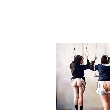
HOME
ABOUT US
GREETING C