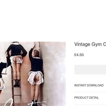
ARDS
ART PRINTS
CONTACT US
Vintage Gym Cl
Price
£4.50
INSTANT DOWNLOAD
Supplied as a PNG fi
PRODUCT DETAIL
Image size = 866 KB
Image pixel size = 99