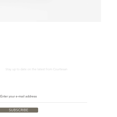
Erotic
Study
Adult
Humour
A4
Print
Stay up to date on the latest from Courtesan
SUBSCRIBE