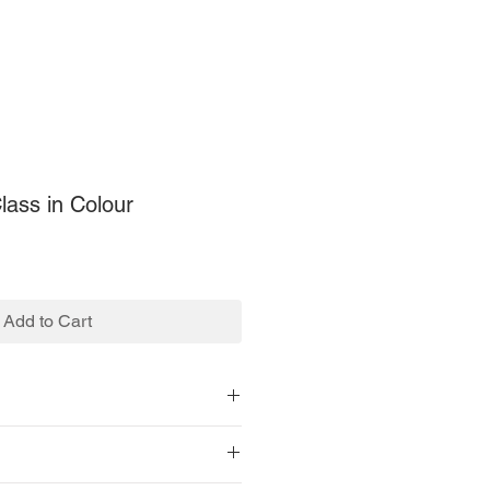
ass in Colour
Add to Cart
le.
.
1 x 679 pixels.