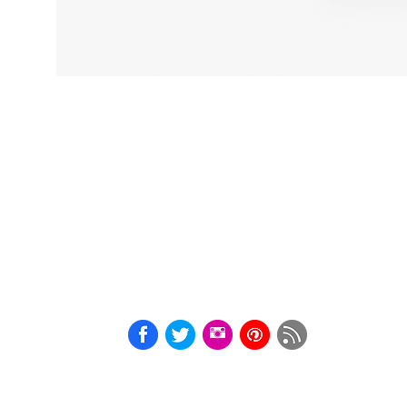
Adult
Humour
Kinky
Art
A4
BDSM
Print
Courtesan
Cards