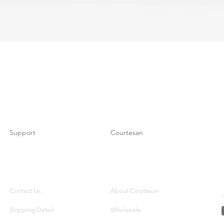
Support
Courtesan
Contact Us
About Courtesan
Shipping Detail
Wholesale