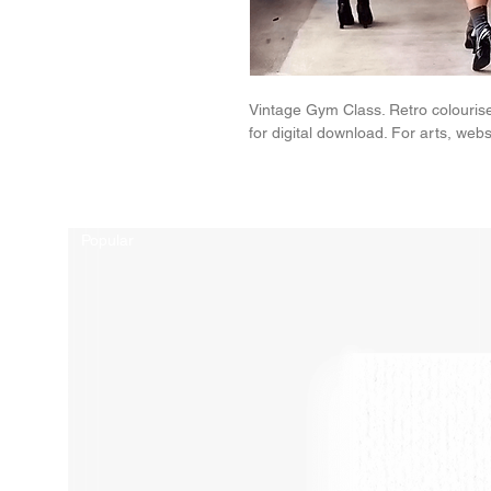
Vintage Gym Class. Retro colouris
for digital download. For arts, websi
Related Products
Popular