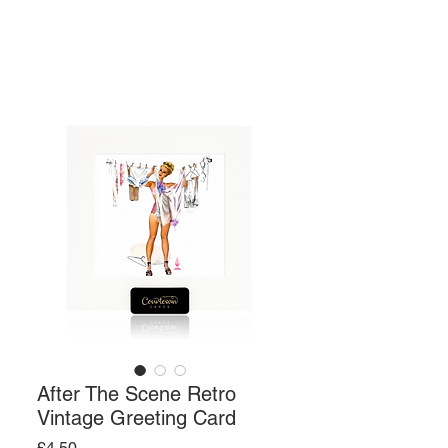
After The Scene Retro
Vintage Greeting Card
Price
£4.50