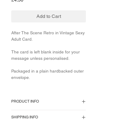
Add to Cart
After The Scene Retro in Vintage Sexy
Adult Card.
The card is left blank inside for your
message unless personalised.
Packaged in a plain hardbacked outer
envelope.
PRODUCT INFO
350gsm heavyweight thick
SHIPPING INFO
cardstock measuring 5 x 5-inch square
with a brown kraft recycled envelope
To provide the most affordable
and cello dust cover. High-quality high-
postage we use 1st Class domestically