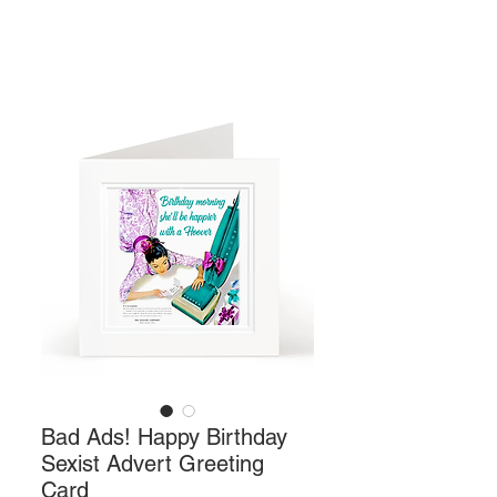
Bad Ads! Happy Birthday
Sexist Advert Greeting
Card