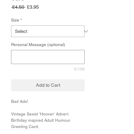
Regular
Sale
 £4.50 
£3.95
Price
Price
Size
*
Personal Message (optional)
0/198
Add to Cart
Bad Ads!
Vintage Sexist 'Hoover' Advert
Birthday inspired Adult Humour
Greeting Card.