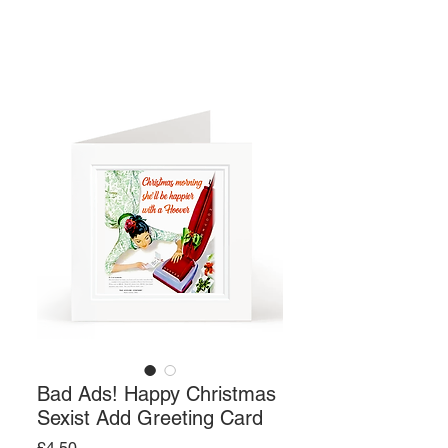
Bad Ads! Happy Christmas
Sexist Add Greeting Card
Price
£4.50