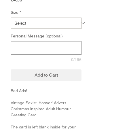
Size
*
Personal Message (optional)
0/196
Add to Cart
Bad Ads!
Vintage Sexist 'Hoover' Advert
Christmas inspired Adult Humour
Greeting Card.
The card is left blank inside for your