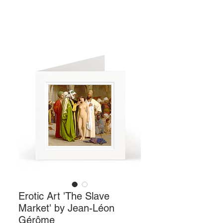
Erotic Art 'The Slave
Market' by Jean-Léon
Gérôme