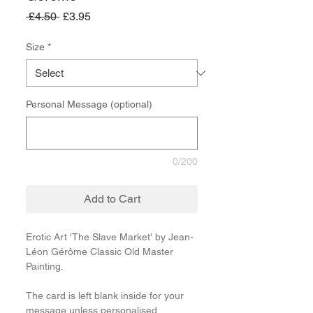
Regular
Sale
 £4.50 
£3.95
Price
Price
Size
*
Personal Message (optional)
0/200
Add to Cart
Erotic Art 'The Slave Market' by Jean-
Léon Gérôme Classic Old Master
Painting.
The card is left blank inside for your
message unless personalised.