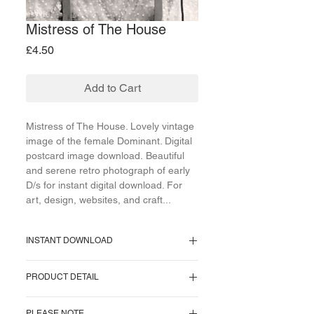
Mistress of The House
Price
£4.50
Add to Cart
Mistress of The House. Lovely vintage
image of the female Dominant. Digital
postcard image download. Beautiful
and serene retro photograph of early
D/s for instant digital download. For
art, design, websites, and craft...
INSTANT DOWNLOAD
Supplied as a PNG file.
PRODUCT DETAIL
Image size = 708 KB.
Image pixel size = 1035 x 736 pixels.
One image supplied. No watermark on
Resolution = 72 pixels/inch.
PLEASE NOTE